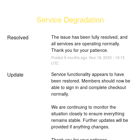
Service Degradation
Resolved
The issue has been fully resolved, and 
all services are operating normally. 
Thank you for your patience.
Posted
9
months ago.
Nov
18
,
2025
-
19:15
UTC
Update
Service functionality appears to have 
been restored. Members should now be 
able to sign in and complete checkout 
normally.
We are continuing to monitor the 
situation closely to ensure everything 
remains stable. Further updates will be 
provided if anything changes.
Thank you for your patience.