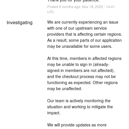
Posted
9
months ago.
Nov
18
,
2025
-
14:41
UTC
Investigating
We are currently experiencing an issue 
with one of our upstream service 
providers that is affecting certain regions. 
As a result, some parts of our application 
may be unavailable for some users.
At this time, members in affected regions 
may be unable to sign in (already-
signed-in members are not affected), 
and the checkout process may not be 
functioning as expected. Other regions 
may be unaffected.
Our team is actively monitoring the 
situation and working to mitigate the 
impact.
We will provide updates as more 