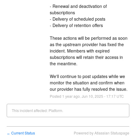
- Renewal and deactivation of 
subscriptions
- Delivery of scheduled posts
- Delivery of retention offers
These actions will be performed as soon 
as the upstream provider has fixed the 
incident. Members with expired 
subscriptions will retain their access in 
the meantime.
We'll continue to post updates while we 
monitor the situation and confirm when 
our provider has fully resolved the issue.
Posted
1
year ago.
Jun
10
,
2025
-
17:17
UTC
This incident affected: Platform.
Current Status
Powered by Atlassian Statuspage
←