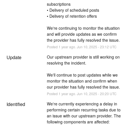
subscriptions
• Delivery of scheduled posts
• Delivery of retention offers
We're continuing to monitor the situation 
and will provide updates as we confirm 
the provider has fully resolved the issue.
Posted
1
year ago.
Jun
10
,
2025
-
23:12
UTC
Update
Our upstream provider is still working on 
resolving the incident.
We'll continue to post updates while we 
monitor the situation and confirm when 
our provider has fully resolved the issue.
Posted
1
year ago.
Jun
10
,
2025
-
20:20
UTC
Identified
We're currently experiencing a delay in 
performing certain recurring tasks due to 
an issue with our upstream provider. The 
following components are affected: