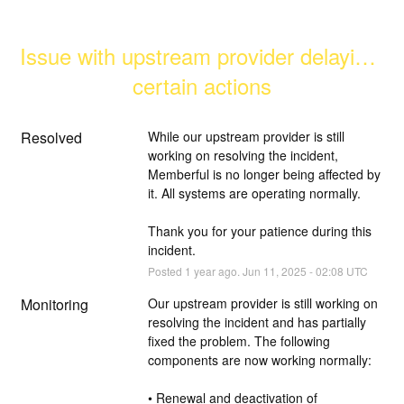
Issue with upstream provider delaying 
certain actions
Resolved
While our upstream provider is still 
working on resolving the incident, 
Memberful is no longer being affected by 
it. All systems are operating normally.
Thank you for your patience during this 
incident.
Posted
1
year ago.
Jun
11
,
2025
-
02:08
UTC
Monitoring
Our upstream provider is still working on 
resolving the incident and has partially 
fixed the problem. The following 
components are now working normally:
• Renewal and deactivation of 